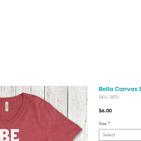
HOME
CONTACT
Bella Canvas 
SKU: 0075
Price
$6.00
Size
*
Select