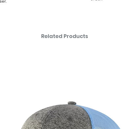
ser.
Related Products