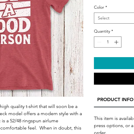
Color
*
Select
Quantity
*
PRODUCT INFO
igh quality t-shirt that will soon be a
neck model offers a modern style with a
This item is availab
ic is a 52/48 ringspun airlume
press options, or a
a comfortable feel. When in doubt, this
order.