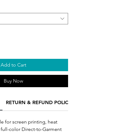
Add to Cart
Buy Now
RETURN & REFUND POLICY
SHIPPING INFO
Turnar
le for screen printing, heat
 full-color Direct-to-Garment