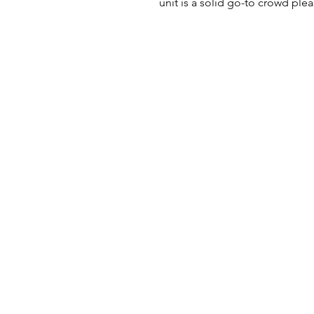
unit is a solid go-to crowd plea