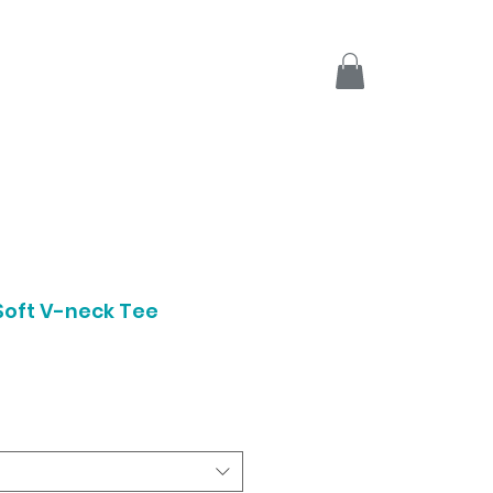
Soft V-neck Tee