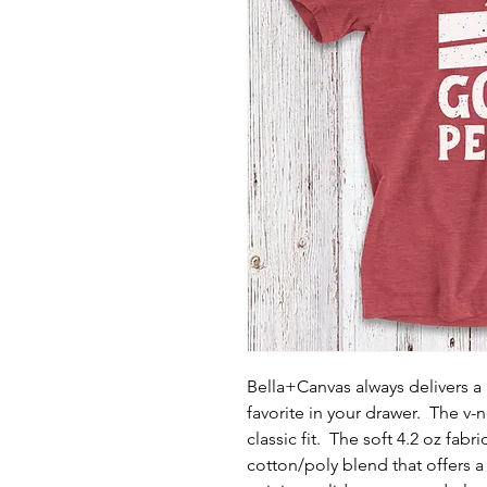
Bella+Canvas always delivers a h
favorite in your drawer. The v-
classic fit. The soft 4.2 oz fabr
cotton/poly blend that offers 