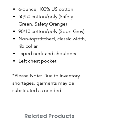
6-ounce, 100% US cotton
50/50 cotton/poly (Safety
Green, Safety Orange)
90/10 cotton/poly (Sport Grey)
Non-topstitched, classic width,
rib collar
Taped neck and shoulders
Left chest pocket
*Please Note: Due to inventory
shortages, garments may be
substituted as needed.
Related Products