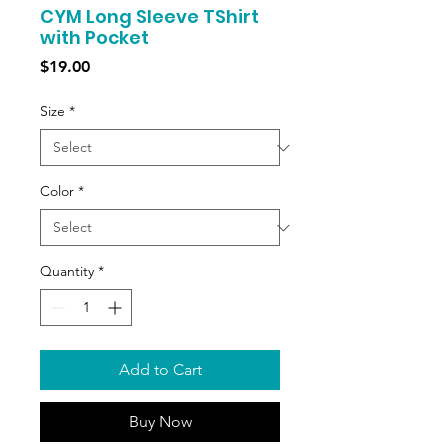
CYM Long Sleeve TShirt
with Pocket
Price
$19.00
Size
*
Color
*
Quantity
*
Add to Cart
Buy Now