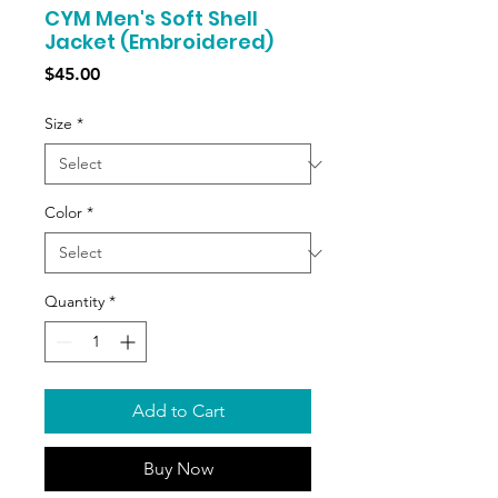
CYM Men's Soft Shell
Jacket (Embroidered)
Price
$45.00
Size
*
Color
*
Quantity
*
Add to Cart
Buy Now