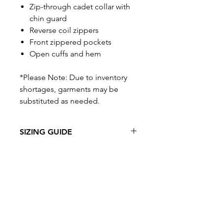
Zip-through cadet collar with
chin guard
Reverse coil zippers
Front zippered pockets
Open cuffs and hem
*Please Note: Due to inventory
shortages, garments may be
substituted as needed.
SIZING GUIDE
VIEW SIZING GUIDE
Related Products