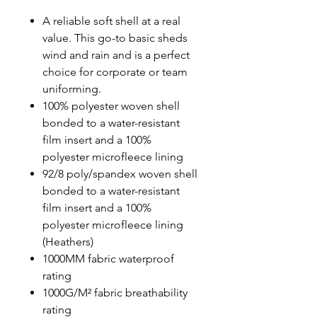
A reliable soft shell at a real
value. This go-to basic sheds
wind and rain and is a perfect
choice for corporate or team
uniforming.
100% polyester woven shell
bonded to a water-resistant
film insert and a 100%
polyester microfleece lining
92/8 poly/spandex woven shell
bonded to a water-resistant
film insert and a 100%
polyester microfleece lining
(Heathers)
1000MM fabric waterproof
rating
1000G/M² fabric breathability
rating