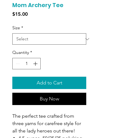
Mom Archery Tee
Price
$15.00
Size
*
Quantity
*
Add to Cart
Buy Now
The perfect tee crafted from
three yarns for carefree style for
all the lady heroes out there!