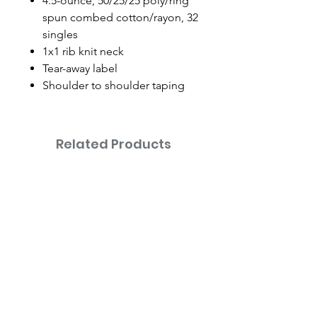
4.5-ounce, 50/25/25 poly/ring
spun combed cotton/rayon, 32
singles
1x1 rib knit neck
Tear-away label
Shoulder to shoulder taping
Related Products